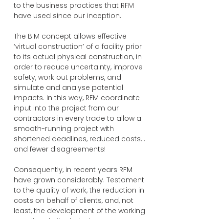
to the business practices that RFM
have used since our inception.
The BIM concept allows effective
‘virtual construction’ of a facility prior
to its actual physical construction, in
order to reduce uncertainty, improve
safety, work out problems, and
simulate and analyse potential
impacts. In this way, RFM coordinate
input into the project from our
contractors in every trade to allow a
smooth-running project with
shortened deadlines, reduced costs…
and fewer disagreements!
Consequently, in recent years RFM
have grown considerably. Testament
to the quality of work, the reduction in
costs on behalf of clients, and, not
least, the development of the working