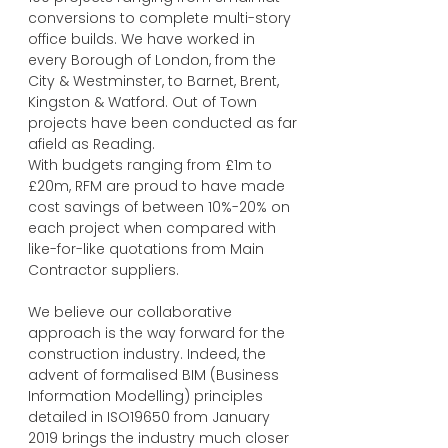
conversions to complete multi-story
office builds. We have worked in
every Borough of London, from the
City & Westminster, to Barnet, Brent,
Kingston & Watford. Out of Town
projects have been conducted as far
afield as Reading.
With budgets ranging from £1m to
£20m, RFM are proud to have made
cost savings of between 10%-20% on
each project when compared with
like-for-like quotations from Main
Contractor suppliers.
We believe our collaborative
approach is the way forward for the
construction industry. Indeed, the
advent of formalised BIM (Business
Information Modelling) principles
detailed in ISO19650 from January
2019 brings the industry much closer