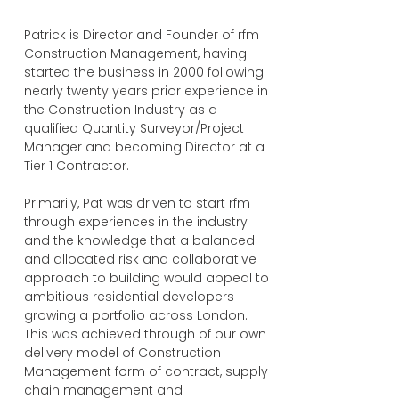
Patrick is Director and Founder of rfm
Construction Management, having
started the business in 2000 following
nearly twenty years prior experience in
the Construction Industry as a
qualified Quantity Surveyor/Project
Manager and becoming Director at a
Tier 1 Contractor.
Primarily, Pat was driven to start rfm
through experiences in the industry
and the knowledge that a balanced
and allocated risk and collaborative
approach to building would appeal to
ambitious residential developers
growing a portfolio across London.
This was achieved through of our own
delivery model of Construction
Management form of contract, supply
chain management and