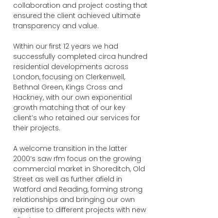
collaboration and project costing that
ensured the client achieved ultimate
transparency and value.
Within our first 12 years we had
successfully completed circa hundred
residential developments across
London, focusing on Clerkenwell,
Bethnal Green, Kings Cross and
Hackney, with our own exponential
growth matching that of our key
client’s who retained our services for
their projects.
A welcome transition in the latter
2000’s saw rfm focus on the growing
commercial market in Shoreditch, Old
Street as well as further afield in
Watford and Reading, forming strong
relationships and bringing our own
expertise to different projects with new