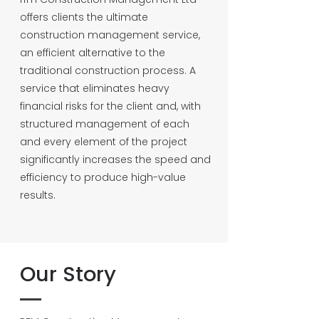
offers clients the ultimate
construction management service,
an efficient alternative to the
traditional construction process. A
service that eliminates heavy
financial risks for the client and, with
structured management of each
and every element of the project
significantly increases the speed and
efficiency to produce high-value
results.
Our Story