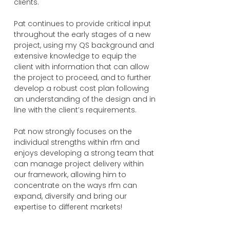
clients.
Pat continues to provide critical input
throughout the early stages of a new
project, using my QS background and
extensive knowledge to equip the
client with information that can allow
the project to proceed, and to further
develop a robust cost plan following
an understanding of the design and in
line with the client’s requirements.
Pat now strongly focuses on the
individual strengths within rfm and
enjoys developing a strong team that
can manage project delivery within
our framework, allowing him to
concentrate on the ways rfm can
expand, diversify and bring our
expertise to different markets!