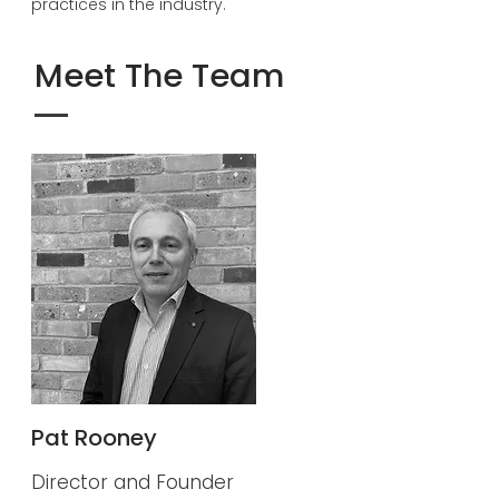
practices in the industry.
Meet The Team
Pat Rooney
Director and Founder