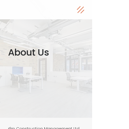
About Us
rfm Construction Management Ltd