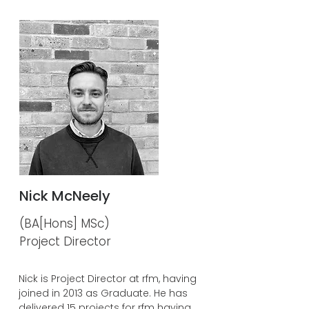
Nick McNeely
(BA[Hons] MSc)
Project Director
Nick is Project Director at rfm, having
joined in 2013 as Graduate. He has
delivered 15 projects for rfm having