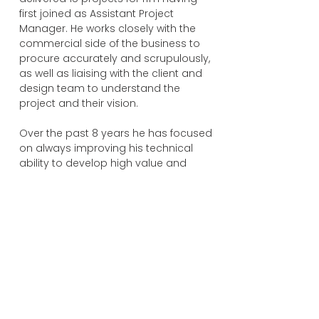
first joined as Assistant Project
Manager. He works closely with the
commercial side of the business to
procure accurately and scrupulously,
as well as liaising with the client and
design team to understand the
project and their vision.
Over the past 8 years he has focused
on always improving his technical
ability to develop high value and
cost-effective solutions for a diverse
range of clients with different needs
and expectations. The close
relationship he has established with all
our Trade Contractors have provided
him with a reliable and trustworthy
team that support rfm’s ethos and
enable us to deliver to the client.
Within his Masters Degree Dissertation,