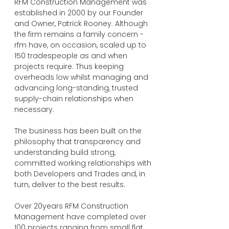
RFM Construction Management was
established in 2000 by our Founder
and Owner, Patrick Rooney. Although
the firm remains a family concern -
rfm have, on occasion, scaled up to
150 tradespeople as and when
projects require. Thus keeping
overheads low whilst managing and
advancing long-standing, trusted
supply-chain relationships when
necessary.
The business has been built on the
philosophy that transparency and
understanding build strong,
committed working relationships with
both Developers and Trades and, in
turn, deliver to the best results.
Over 20years RFM Construction
Management have completed over
100 projects ranging from small flat