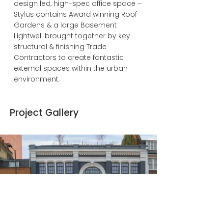
design led, high-spec office space –
Stylus contains Award winning Roof
Gardens & a large Basement
Lightwell brought together by key
structural & finishing Trade
Contractors to create fantastic
external spaces within the urban
environment.
Project Gallery