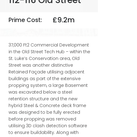
112-116 Old Street
£9.2m
Prime Cost:
37,000 Ft2 Commercial Development
in the Old Street Tech Hub – within the
St. Luke’s Conservation area, Old
Street was another distinctive
Retained Façade utilising adjacent
buildings as part of the extensive
propping system, a large Basement
was excavated below a steel
retention structure and the new
hybrid Steel & Concrete deck frame
was designed to be fully erected
before propping was removed
utilising 3D clash detection software
to ensure buildability. Along with